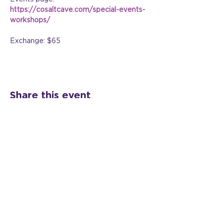
https://cosaltcave.com/special-events-
workshops/
Exchange: $65
Share this event
©2024 All Rights Reserved Veil Shift, LLC |