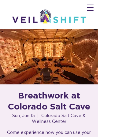
Breathwork at
Colorado Salt Cave
Sun, Jun 15
  |  
Colorado Salt Cave &
Wellness Center
Come experience how you can use your