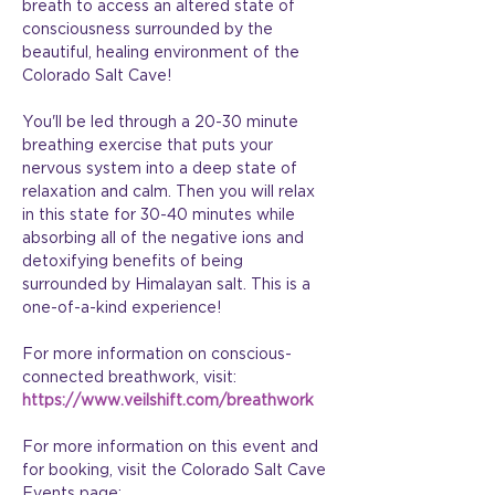
breath to access an altered state of 
consciousness surrounded by the 
beautiful, healing environment of the 
Colorado Salt Cave!
You'll be led through a 20-30 minute 
breathing exercise that puts your 
nervous system into a deep state of 
relaxation and calm. Then you will relax 
in this state for 30-40 minutes while 
absorbing all of the negative ions and 
detoxifying benefits of being 
surrounded by Himalayan salt. This is a 
one-of-a-kind experience!
For more information on conscious-
connected breathwork, visit: 
https://www.veilshift.com/breathwork
For more information on this event and 
for booking, visit the Colorado Salt Cave 
Events page: 