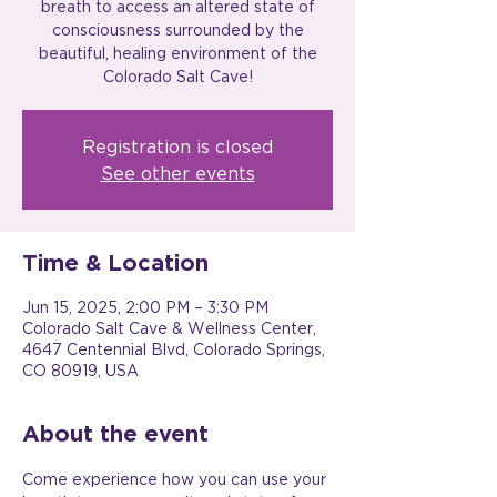
breath to access an altered state of
consciousness surrounded by the
beautiful, healing environment of the
Colorado Salt Cave!
Registration is closed
See other events
Time & Location
Jun 15, 2025, 2:00 PM – 3:30 PM
Colorado Salt Cave & Wellness Center,
4647 Centennial Blvd, Colorado Springs,
CO 80919, USA
About the event
Come experience how you can use your 