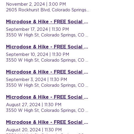
November 2, 2024
|
3:00 PM
2605 Rockhurst Blvd, Colorado Springs, CO 80918, USA
Microdose & Hike - FREE Social Event
September 17, 2024
|
11:30 PM
3550 W High St, Colorado Springs, CO 80904, USA
Microdose & Hike - FREE Social Event
September 10, 2024
|
11:30 PM
3550 W High St, Colorado Springs, CO 80904, USA
Microdose & Hike - FREE Social Event
September 3, 2024
|
11:30 PM
3550 W High St, Colorado Springs, CO 80904, USA
Microdose & Hike - FREE Social Event
August 27, 2024
|
11:30 PM
3550 W High St, Colorado Springs, CO 80904, USA
Microdose & Hike - FREE Social Event
August 20, 2024
|
11:30 PM