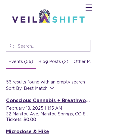
Events (56)
Blog Posts (2)
Other Pages (16)
56 results found with an empty search
Sort By:
Best Match
Conscious Cannabis + Breathwork
February 18, 2025
|
1:15 AM
32 Manitou Ave, Manitou Springs, CO 80829, USA
Tickets: $0.00
Microdose & Hike