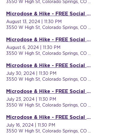
3550 W High St, Colorado Springs, CO 80904, USA
Microdose & Hike - FREE Social Event
August 13, 2024
|
11:30 PM
3550 W High St, Colorado Springs, CO 80904, USA
Microdose & Hike - FREE Social Event
August 6, 2024
|
11:30 PM
3550 W High St, Colorado Springs, CO 80904, USA
Microdose & Hike - FREE Social Event
July 30, 2024
|
11:30 PM
3550 W High St, Colorado Springs, CO 80904, USA
Microdose & Hike - FREE Social Event
July 23, 2024
|
11:30 PM
3550 W High St, Colorado Springs, CO 80904, USA
Microdose & Hike - FREE Social Event
July 16, 2024
|
11:30 PM
3550 W High St, Colorado Springs, CO 80904, USA