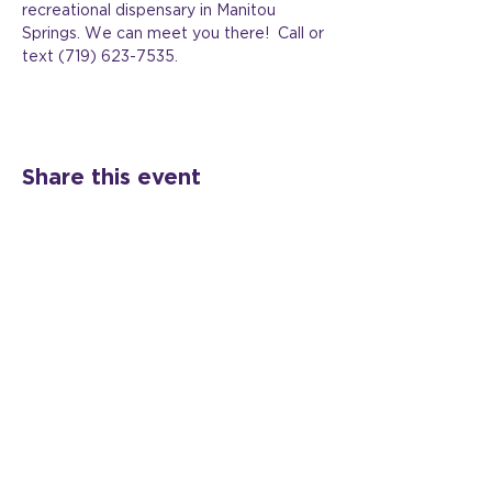
recreational dispensary in Manitou 
Springs. We can meet you there!  Call or 
text (719) 623-7535.
Share this event
©2024 All Rights Reserved Veil Shift, LLC |
Website Design:
Nurture Branding Co.
Colorado Springs + The Front Range of CO