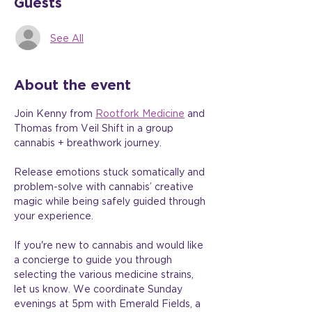
Guests
See All
About the event
Join Kenny from 
Rootfork Medicine
 and 
Thomas from Veil Shift in a group 
cannabis + breathwork journey.
Release emotions stuck somatically and 
problem-solve with cannabis’ creative 
magic while being safely guided through 
your experience.
If you're new to cannabis and would like 
a concierge to guide you through 
selecting the various medicine strains, 
let us know. We coordinate Sunday 
evenings at 5pm with Emerald Fields, a 