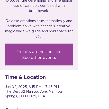
Discover the ceremonial and intentional
use of cannabis combined with
breathwork.
Release emotions stuck somatically and
problem-solve with cannabis’ creative
magic while we guide and hold space for
you.
Tickets are not on sale
See other events
Time & Location
Jun 02, 2025, 6:15 PM – 7:45 PM
The Den, 32 Manitou Ave, Manitou
Springs, CO 80829, USA