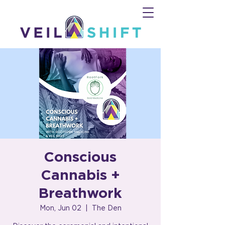
Conscious
Cannabis +
Breathwork
Mon, Jun 02
  |  
The Den