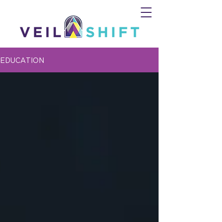
EDUCATION