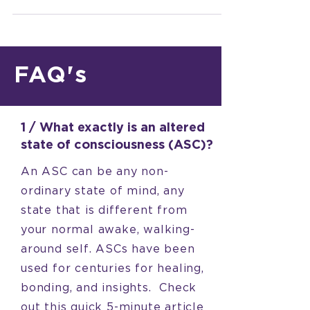
and...
FAQ's
1 / What exactly is an altered
state of consciousness (ASC)?
An ASC can be any non-
ordinary state of mind, any
state that is different from
your normal awake, walking-
around self. ASCs have been
used for centuries for healing,