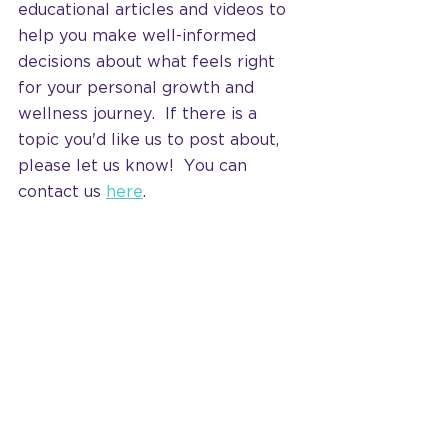
educational articles and videos to 
help you make well-informed 
decisions about what feels right 
for your personal growth and 
wellness journey.  If there is a 
topic you'd like us to post about, 
please let us know!  You can 
contact us 
here
.