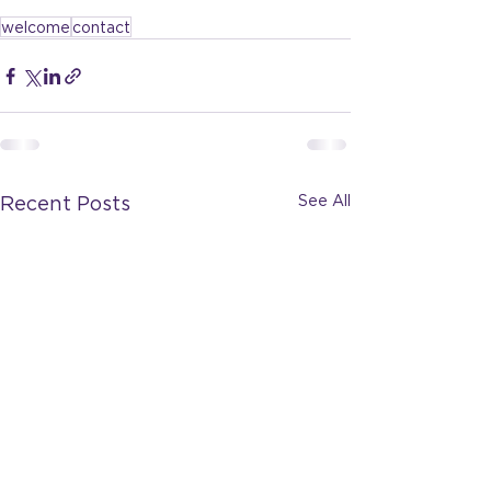
welcome
contact
See All
Recent Posts