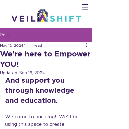
Post
May 12, 2024
1 min read
We're here to Empower
YOU!
Updated:
Sep 16, 2024
And support you 
through knowledge 
and education.
Welcome to our blog!  We'll be 
using this space to create 